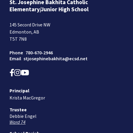
St. Josephine Bakhita Catholic
Elementary/Junior High School
145 Secord Drive NW
Edmonton, AB
T5T 7N8
Phone
780-670-2946
Email
stjosephinebakhita@ecsd.net
Principal
Krista MacGregor
Trustee
Debbie Engel
Ward 74