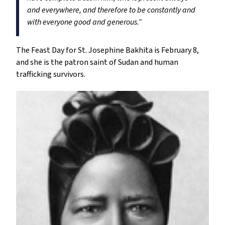
and everywhere, and therefore to be constantly and
with everyone good and generous.”
The Feast Day for St. Josephine Bakhita is February 8,
and she is the patron saint of Sudan and human
trafficking survivors.