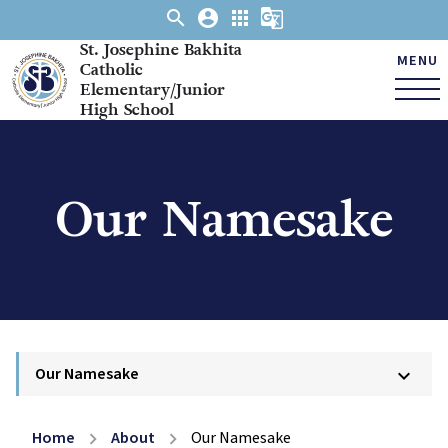
search
account_circle
apps
g_translate
St. Josephine Bakhita
MENU
Catholic
Elementary/Junior
High School
Our Namesake
Our Namesake
keyboard_arrow_down
Home
About
Our Namesake
chevron_right
chevron_right