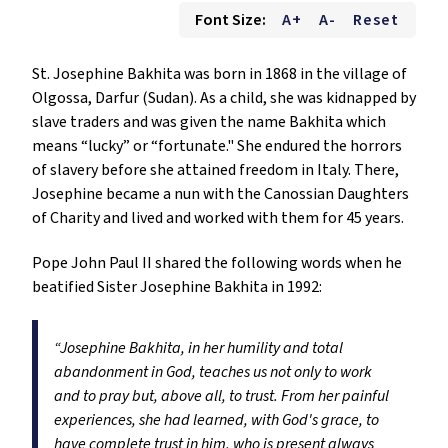
Font Size:
A+
A-
Reset
St. Josephine Bakhita was born in 1868 in the village of
Olgossa, Darfur (Sudan). As a child, she was kidnapped by
slave traders and was given the name Bakhita which
means “lucky” or “fortunate." She endured the horrors
of slavery before she attained freedom in Italy. There,
Josephine became a nun with the Canossian Daughters
of Charity and lived and worked with them for 45 years.
Pope John Paul II shared the following words when he
beatified Sister Josephine Bakhita in 1992:
“Josephine Bakhita, in her humility and total
abandonment in God, teaches us not only to work
and to pray but, above all, to trust. From her painful
experiences, she had learned, with God's grace, to
have complete trust in him, who is present always