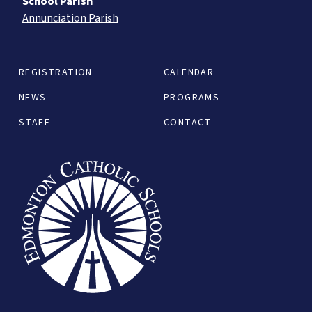
School Parish
Annunciation Parish
REGISTRATION
CALENDAR
NEWS
PROGRAMS
STAFF
CONTACT