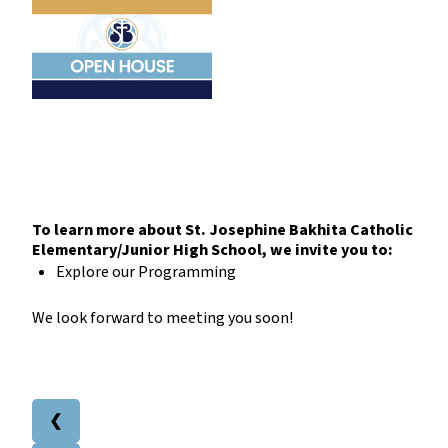
To learn more about St. Josephine Bakhita Catholic
Elementary/Junior High School, we invite you to:
Explore our Programming
We look forward to meeting you soon!
❮