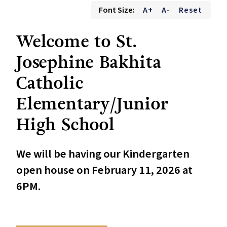
Font Size:
A+
A-
Reset
Welcome to St.
Josephine Bakhita
Catholic
Elementary/Junior
High School
We will be having our Kindergarten
open house on February 11, 2026 at
6PM.