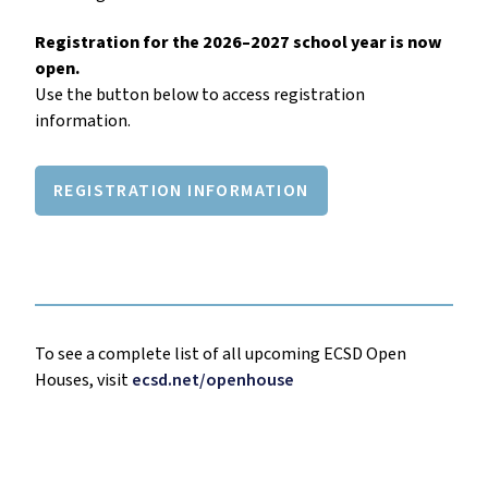
Registration for the 2026–2027 school year is now 
open.
Use the button below to access registration 
information.
REGISTRATION INFORMATION
To see a complete list of all upcoming ECSD Open
Houses, visit
ecsd.net/openhouse