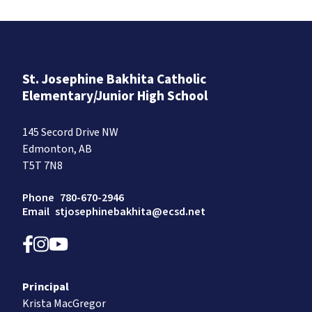
St. Josephine Bakhita Catholic
Elementary/Junior High School
145 Secord Drive NW
Edmonton, AB
T5T 7N8
Phone
780-670-2946
Email
stjosephinebakhita@ecsd.net
Principal
Krista MacGregor