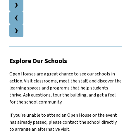
❯
❮
❯
Explore Our Schools 
Open Houses are a great chance to see our schools in 
action. Visit classrooms, meet the staff, and discover the 
learning spaces and programs that help students 
thrive. Ask questions, tour the building, and get a feel 
for the school community.
If you're unable to attend an Open House or the event 
has already passed, please contact the school directly 
to arrange an alternative visit.