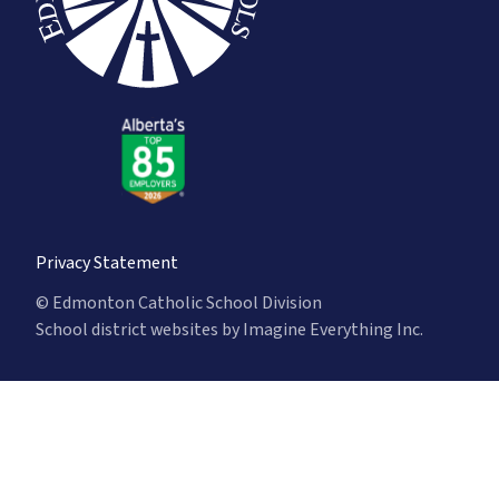
Privacy Statement
© Edmonton Catholic School Division
School district websites by
Imagine Everything Inc.