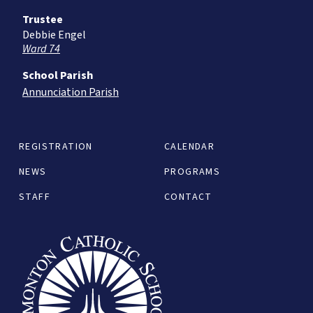
Trustee
Debbie Engel
Ward 74
School Parish
Annunciation Parish
REGISTRATION
CALENDAR
NEWS
PROGRAMS
STAFF
CONTACT