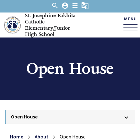
search
account_circle
apps
g_translate
St. Josephine Bakhita
MENU
Catholic
Elementary/Junior
High School
Open House
Open House
keyboard_arrow_down
Home
About
Open House
chevron_right
chevron_right