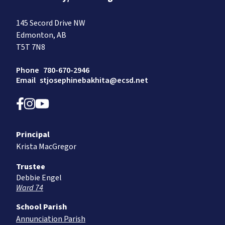
145 Secord Drive NW
Edmonton, AB
T5T 7N8
Phone
780-670-2946
Email
stjosephinebakhita@ecsd.net
Principal
Krista MacGregor
Trustee
Debbie Engel
Ward 74
School Parish
Annunciation Parish