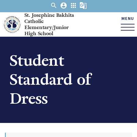
search
account_circle
apps
g_translate
St. Josephine Bakhita
MENU
Catholic
Elementary/Junior
High School
Student
Standard of
Dress