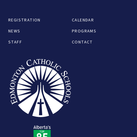
REGISTRATION
CALENDAR
NEWS
PROGRAMS
STAFF
CONTACT