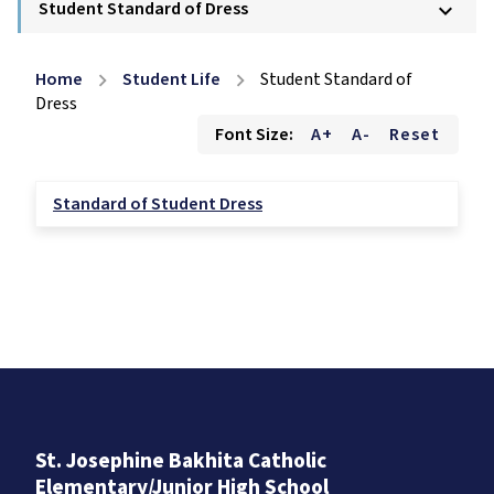
Student Standard of Dress
keyboard_arrow_down
Home
Student Life
Student Standard of
chevron_right
chevron_right
Dress
Font Size:
A+
A-
Reset
Standard of Student Dress
St. Josephine Bakhita Catholic
Elementary/Junior High School