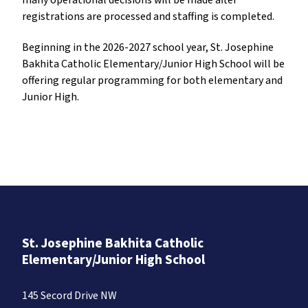
many operational decisions will be made after
registrations are processed and staffing is completed.
Beginning in the 2026-2027 school year, St. Josephine
Bakhita Catholic Elementary/Junior High School will be
offering regular programming for both elementary and
Junior High.
St. Josephine Bakhita Catholic
Elementary/Junior High School
145 Secord Drive NW