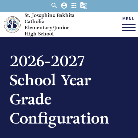
search
account_circle
apps
g_translate
St. Josephine Bakhita
MENU
Catholic
Elementary/Junior
High School
2026-2027
School Year
Grade
Configuration