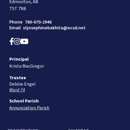
Edmonton, AB
T5T 7N8
Phone
780-670-2946
Email
stjosephinebakhita@ecsd.net
Principal
Krista MacGregor
Trustee
Debbie Engel
Ward 74
School Parish
Annunciation Parish