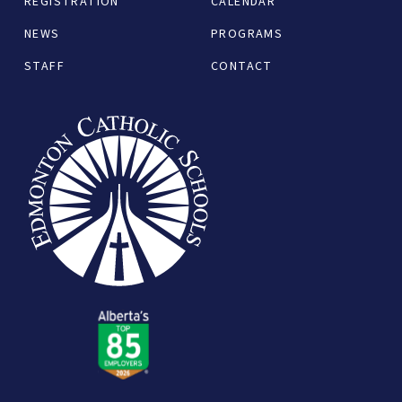
REGISTRATION
CALENDAR
NEWS
PROGRAMS
STAFF
CONTACT