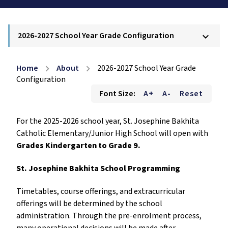
2026-2027 School Year Grade Configuration
keyboard_arrow_down
Home
About
2026-2027 School Year Grade
chevron_right
chevron_right
Configuration
Font Size:
A+
A-
Reset
For the 2025-2026 school year, St. Josephine Bakhita
Catholic Elementary/Junior High School will open with
Grades Kindergarten to Grade 9.
St. Josephine Bakhita School Programming
Timetables, course offerings, and extracurricular
offerings will be determined by the school
administration. Through the pre-enrolment process,