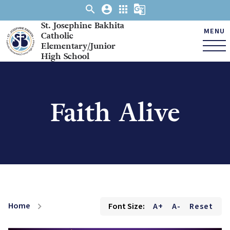
search
account_circle
apps
g_translate
St. Josephine Bakhita
MENU
Catholic
Elementary/Junior
High School
Faith Alive
Home
Font Size:
A+
A-
Reset
chevron_right