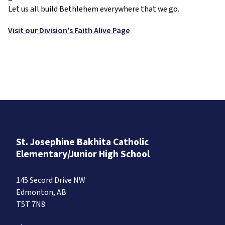
Let us all build Bethlehem everywhere that we go.
Visit our Division's Faith Alive Page
St. Josephine Bakhita Catholic
Elementary/Junior High School
145 Secord Drive NW
Edmonton, AB
T5T 7N8