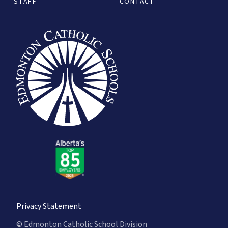
STAFF
CONTACT
Privacy Statement
© Edmonton Catholic School Division