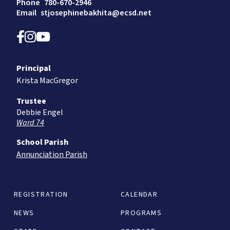
Phone
780-670-2946
Email
stjosephinebakhita@ecsd.net
Principal
Krista MacGregor
Trustee
Debbie Engel
Ward 74
School Parish
Annunciation Parish
REGISTRATION
CALENDAR
NEWS
PROGRAMS