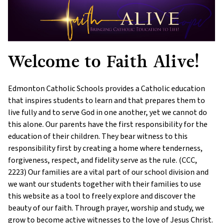
Welcome to Faith Alive!
Edmonton Catholic Schools provides a Catholic education
that inspires students to learn and that prepares them to
live fully and to serve God in one another, yet we cannot do
this alone. Our parents have the first responsibility for the
education of their children. They bear witness to this
responsibility first by creating a home where tenderness,
forgiveness, respect, and fidelity serve as the rule. (CCC,
2223) Our families are a vital part of our school division and
we want our students together with their families to use
this website as a tool to freely explore and discover the
beauty of our faith. Through prayer, worship and study, we
grow to become active witnesses to the love of Jesus Christ.