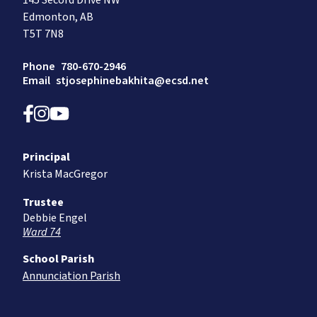
145 Secord Drive NW
Edmonton, AB
T5T 7N8
Phone
780-670-2946
Email
stjosephinebakhita@ecsd.net
Principal
Krista MacGregor
Trustee
Debbie Engel
Ward 74
School Parish
Annunciation Parish