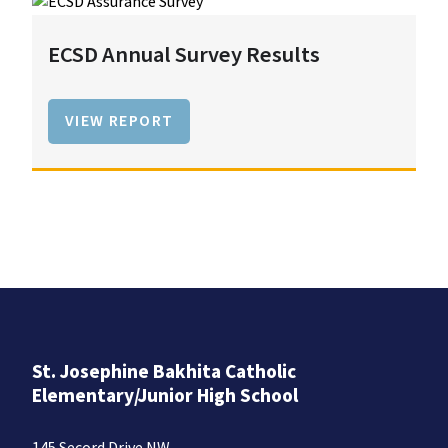
ECSD Annual Survey Results
VIEW REPORT
St. Josephine Bakhita Catholic
Elementary/Junior High School