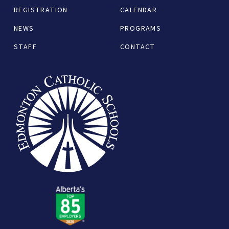
REGISTRATION
CALENDAR
NEWS
PROGRAMS
STAFF
CONTACT