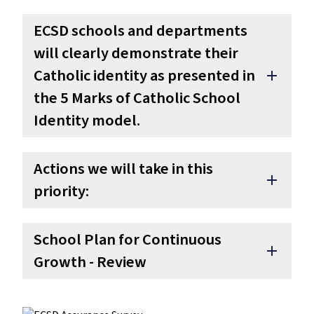
ECSD schools and departments
will clearly demonstrate their
Catholic identity as presented in
add
the 5 Marks of Catholic School
Identity model.
Actions we will take in this
add
priority:
School Plan for Continuous
add
Growth - Review