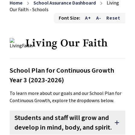
Home
School Assurance Dashboard
Living
chevron_right
chevron_right
Our Faith - Schools
Font Size:
A+
A-
Reset
Living Our Faith
School Plan for Continuous Growth
Year 3 (2023-2026)
To learn more about our goals and our School Plan for
Continuous Growth, explore the dropdowns below.
Students and staff will grow and
add
develop in mind, body, and spirit.