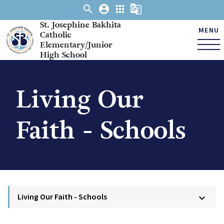
search
account_circle
apps
g_translate
St. Josephine Bakhita
MENU
Catholic
Elementary/Junior
High School
Living Our
Faith - Schools
Living Our Faith - Schools
keyboard_arrow_down