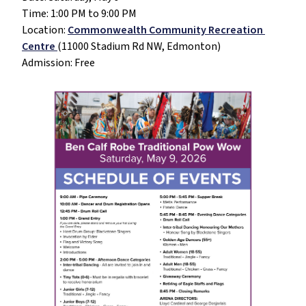
Time: 1:00 PM to 9:00 PM
Location: 
Commonwealth Community Recreation 
Centre 
(11000 Stadium Rd NW, Edmonton)
Admission: Free