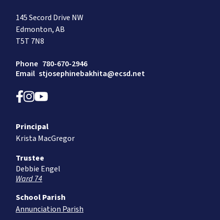
145 Secord Drive NW
Edmonton, AB
T5T 7N8
Phone
780-670-2946
Email
stjosephinebakhita@ecsd.net
Principal
Krista MacGregor
Trustee
Debbie Engel
Ward 74
School Parish
Annunciation Parish