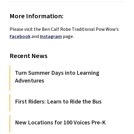
More Information:
Please visit the Ben Calf Robe Traditional Pow Wow's 
Facebook
 and 
Instagram
 page. 
Recent News
Turn Summer Days into Learning
Adventures
First Riders: Learn to Ride the Bus
New Locations for 100 Voices Pre-K