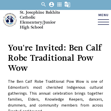
search
account_circle
apps
g_translate
St. Josephine Bakhita
MENU
Catholic
Elementary/Junior
High School
You're Invited: Ben Calf
Robe Traditional Pow
Wow
The Ben Calf Robe Traditional Pow Wow is one of 
Edmonton’s most cherished Indigenous cultural 
gatherings. This annual celebration brings together 
families, Elders, Knowledge Keepers, dancers, 
drummers, and community members from across 