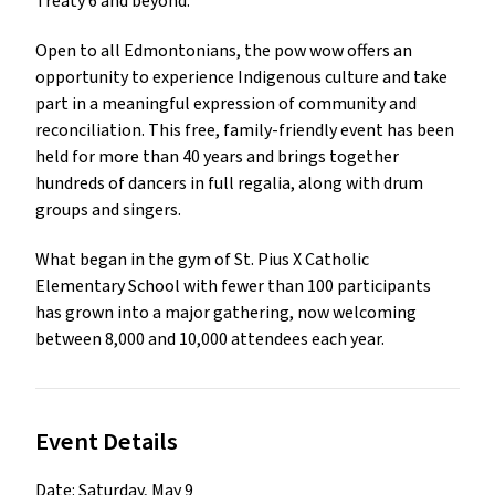
Treaty 6 and beyond. 
Open to all Edmontonians, the pow wow offers an 
opportunity to experience Indigenous culture and take 
part in a meaningful expression of community and 
reconciliation. This free, family-friendly event has been 
held for more than 40 years and brings together 
hundreds of dancers in full regalia, along with drum 
groups and singers. 
What began in the gym of St. Pius X Catholic 
Elementary School with fewer than 100 participants 
has grown into a major gathering, now welcoming 
between 8,000 and 10,000 attendees each year.
Event Details
Date: Saturday, May 9