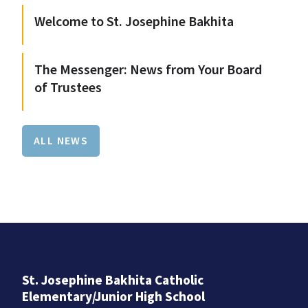
Welcome to St. Josephine Bakhita
The Messenger: News from Your Board
of Trustees
ALL NEWS
St. Josephine Bakhita Catholic
Elementary/Junior High School