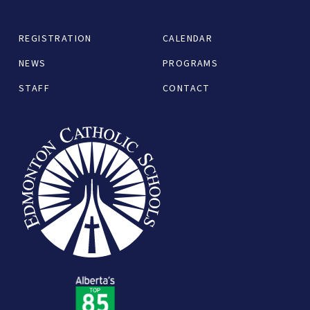
REGISTRATION
CALENDAR
NEWS
PROGRAMS
STAFF
CONTACT