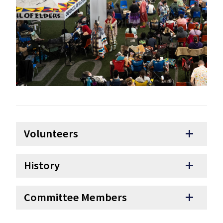
Volunteers
add
History
add
Committee Members
add