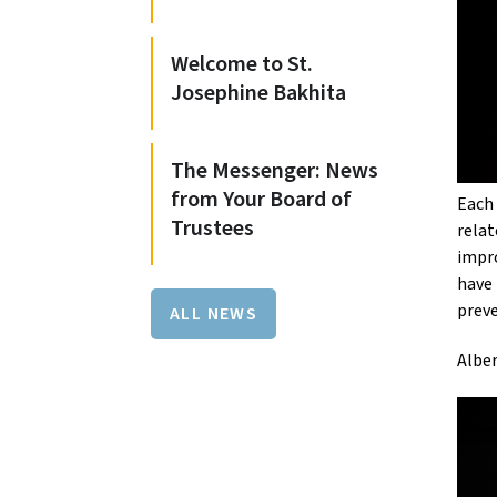
Welcome to St.
Josephine Bakhita
The Messenger: News
from Your Board of
Each 
Trustees
relat
impro
have 
preve
ALL NEWS
Alber