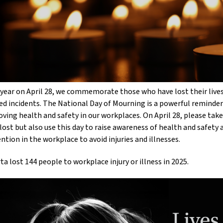
year on April 28, we commemorate those who have lost their lives,
ed incidents. The National Day of Mourning is a powerful reminde
ving health and safety in our workplaces. On April 28, please t
lost but also use this day to raise awareness of health and safety
ntion in the workplace to avoid injuries and illnesses.
ta lost 144 people to workplace injury or illness in 2025.