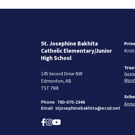
St. Josephine Bakhita
Prin
Catholic Elementary/Junior
Kris
High School
Trus
145 Secord Drive NW
Debb
Ward
Edmonton, AB
T5T 7N8
Scho
Phone
780-670-2946
Annu
Email
stjosephinebakhita@ecsd.net