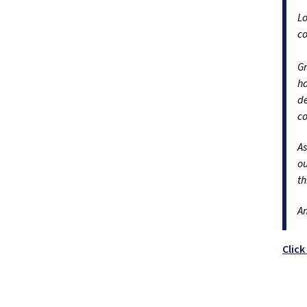
Lo
c
Gr
ha
de
co
As
ou
th
A
Clic