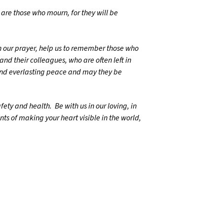
d are those who mourn, for they will be
n our prayer, help us to remember those who
and their colleagues, who are often left in
and everlasting peace and may they be
ety and health. Be with us in our loving, in
nts of making your heart visible in the world,