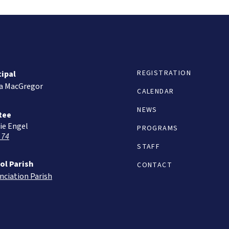
REGISTRATION
cipal
ta MacGregor
CALENDAR
NEWS
tee
ie Engel
PROGRAMS
 74
STAFF
ol Parish
CONTACT
nciation Parish