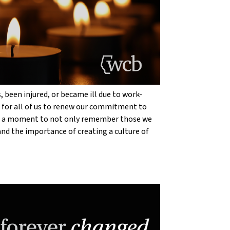
 been injured, or became ill due to work-
r for all of us to renew our commitment to
ake a moment to not only remember those we
 and the importance of creating a culture of