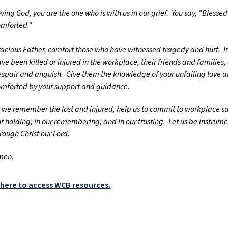
ving God, you are the one who is with us in our grief. You say, "Blesse
omforted."
acious Father, comfort those who have witnessed tragedy and hurt. I
ve been killed or injured in the workplace, their friends and families, 
spair and anguish. Give them the knowledge of your unfailing love 
mforted by your support and guidance.
 we remember the lost and injured, help us to commit to workplace saf
r holding, in our remembering, and in our trusting. Let us be instrume
rough Christ our Lord.
men.
k here to access WCB resources.