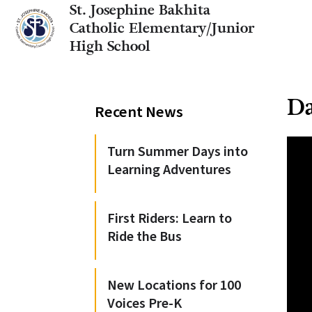
St. Josephine Bakhita
Catholic Elementary/Junior
High School
Da
Recent News
Turn Summer Days into
Learning Adventures
First Riders: Learn to
Ride the Bus
New Locations for 100
Voices Pre-K