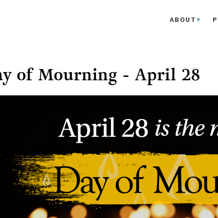
ABOUT
P
y of Mourning - April 28