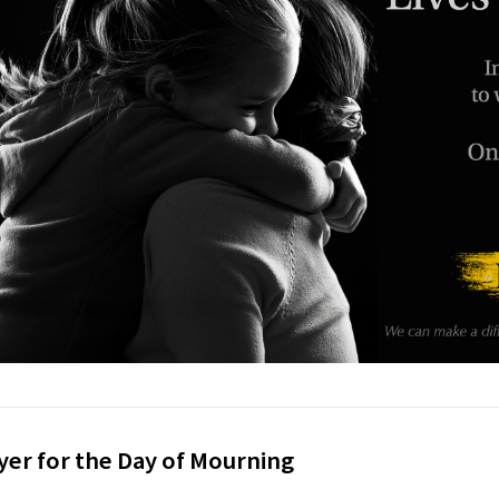
yer for the Day of Mourning