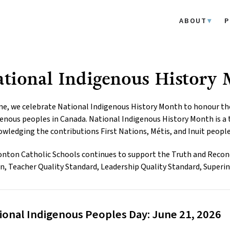
ABOUT
P
tional Indigenous History
ne, we celebrate National Indigenous History Month to honour the h
enous peoples in Canada. National Indigenous History Month is a t
wledging the contributions First Nations, Métis, and Inuit peopl
ton Catholic Schools continues to support the Truth and Reconc
n, Teacher Quality Standard, Leadership Quality Standard, Superin
ional Indigenous Peoples Day: June 21, 2026