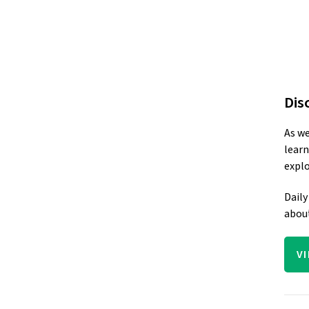
Dis
As we
learn
explo
Daily
about
V