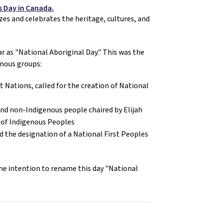
s Day in Canada.
es and celebrates the heritage, cultures, and 
ar as "National Aboriginal Day." This was the 
enous groups:
 Nations, called for the creation of National 
nd non-Indigenous people chaired by Elijah 
s of Indigenous Peoples
the designation of a National First Peoples 
he intention to rename this day "National 