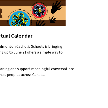
rtual Calendar
dmonton Catholic Schools is bringing 
ng up to June 21 offers a simple way to 
learning and support meaningful conversations 
Inuit peoples across Canada.