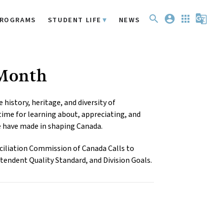
search
account_circle
apps
g_translate
ROGRAMS
STUDENT LIFE
NEWS
 Month
istory, heritage, and diversity of 
ime for learning about, appreciating, and 
e have made in shaping Canada.
iliation Commission of Canada Calls to 
tendent Quality Standard, and Division Goals.