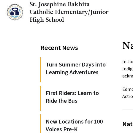
St. Josephine Bakhita
Catholic Elementary/Junior
High School
Na
Recent News
In Ju
Turn Summer Days into
Indig
Learning Adventures
ackno
Edmon
First Riders: Learn to
Actio
Ride the Bus
New Locations for 100
Nat
Voices Pre-K