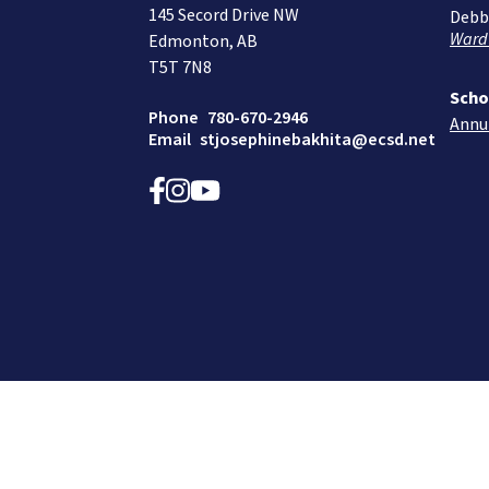
145 Secord Drive NW
Debb
Ward
Edmonton, AB
T5T 7N8
Scho
Phone
780-670-2946
Annu
Email
stjosephinebakhita@ecsd.net