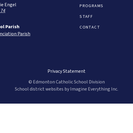
ie Engel
PROGRAMS
 74
STAFF
ol Parish
CONTACT
nciation Parish
Privacy Statement
© Edmonton Catholic School Division
School district websites by
Imagine Everything Inc.