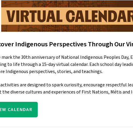
cover Indigenous Perspectives Through Our Vi
 mark the 30th anniversary of National Indigenous Peoples Day, E
ing to life through a 15-day virtual calendar. Each school day leadi
re Indigenous perspectives, stories, and teachings. 
 activities are designed to spark curiosity, encourage respectful 
 the diverse cultures and experiences of First Nations, Métis and 
IEW CALENDAR