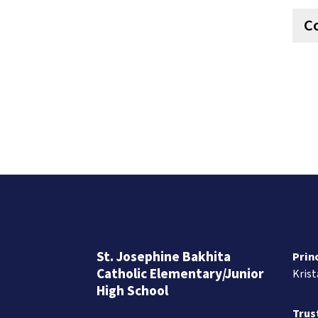
C
St. Josephine Bakhita
Prin
Catholic Elementary/Junior
Kris
High School
Trus