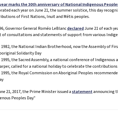
 year marks the 30th anniversary of National Indigenous People
rated each year on June 21, the summer solstice, this day recogniz
ibutions of First Nations, Inuit and Métis peoples. 
996, Governor General Roméo LeBlanc 
declared
 June 21 of each ye
t of consultations and statements of support from various Indig
n 1982, the National Indian Brotherhood, now the Assembly of First
boriginal Solidarity Day
n 1995, the Sacred Assembly, a national conference of Indigenous a
arper, called for a national holiday to celebrate the contribution
n 1995, the Royal Commission on Aboriginal Peoples recommended 
ay
ne 21, 2017, the Prime Minister issued a 
statement
 announcing t
enous Peoples Day."