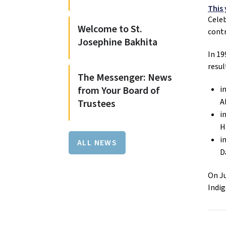
This
Celeb
Welcome to St.
contr
Josephine Bakhita
In 1
resul
The Messenger: News
from Your Board of
i
A
Trustees
i
H
i
ALL NEWS
D
On Ju
Indig