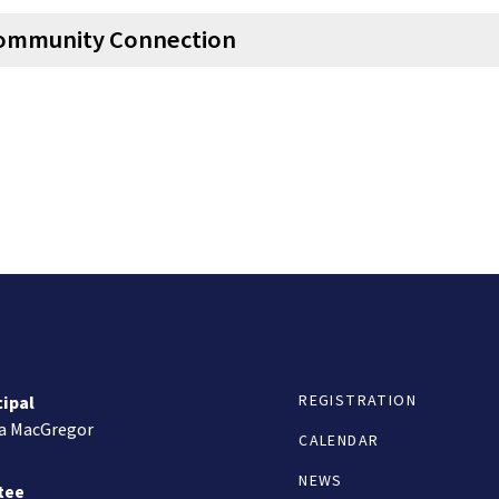
ommunity Connection
REGISTRATION
cipal
ta MacGregor
CALENDAR
NEWS
tee