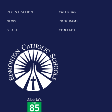
REGISTRATION
CALENDAR
NEWS
PROGRAMS
STAFF
CONTACT