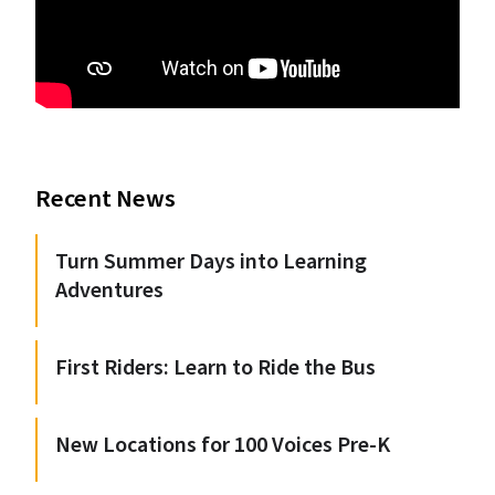
Recent News
Turn Summer Days into Learning
Adventures
First Riders: Learn to Ride the Bus
New Locations for 100 Voices Pre-K