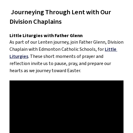
 Journeying Through Lent with Our 
Division Chaplains
Little Liturgies with Father Glenn
As part of our Lenten journey, join Father Glenn, Division 
Chaplain with Edmonton Catholic Schools, for 
Little 
Liturgies
. These short moments of prayer and 
reflection invite us to pause, pray, and prepare our 
hearts as we journey toward Easter.