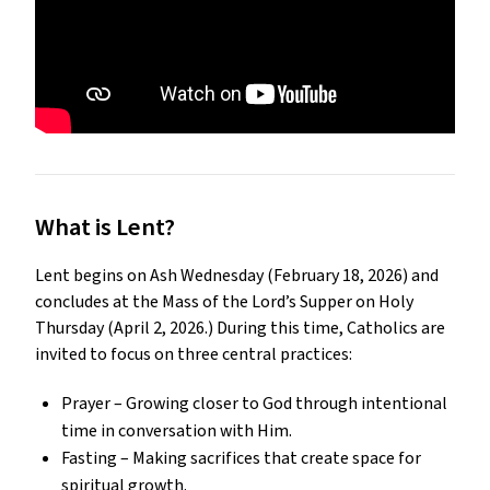
What is Lent?
Lent begins on Ash Wednesday (February 18, 2026) and 
concludes at the Mass of the Lord’s Supper on Holy 
Thursday (April 2, 2026.) During this time, Catholics are 
invited to focus on three central practices:
Prayer – Growing closer to God through intentional 
time in conversation with Him.
Fasting – Making sacrifices that create space for 
spiritual growth.