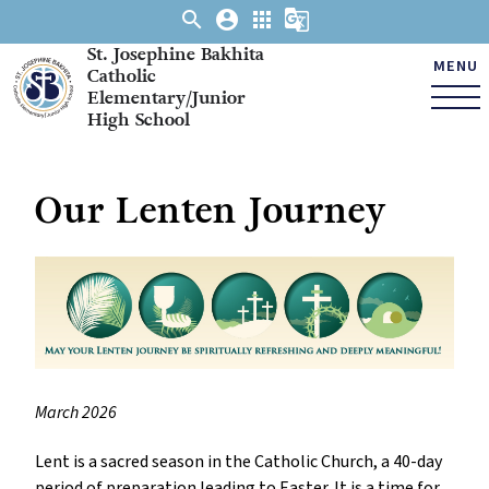
search
account_circle
apps
g_translate
St. Josephine Bakhita
MENU
Catholic
Elementary/Junior
High School
Our Lenten Journey
March 2026
Lent is a sacred season in the Catholic Church, a 40-day 
period of preparation leading to Easter. It is a time for 