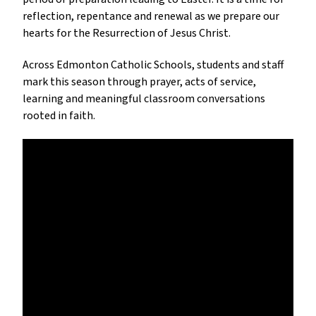
reflection, repentance and renewal as we prepare our 
hearts for the Resurrection of Jesus Christ.
Across Edmonton Catholic Schools, students and staff 
mark this season through prayer, acts of service, 
learning and meaningful classroom conversations 
rooted in faith.