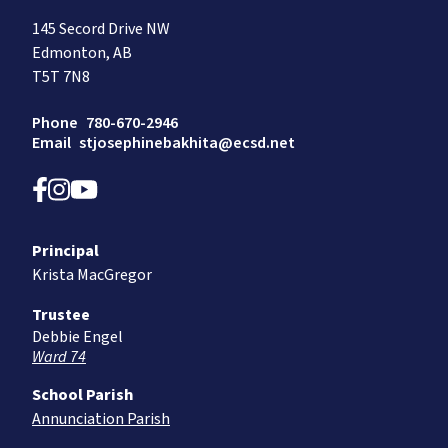
145 Secord Drive NW
Edmonton, AB
T5T 7N8
Phone
780-670-2946
Email
stjosephinebakhita@ecsd.net
Principal
Krista MacGregor
Trustee
Debbie Engel
Ward 74
School Parish
Annunciation Parish