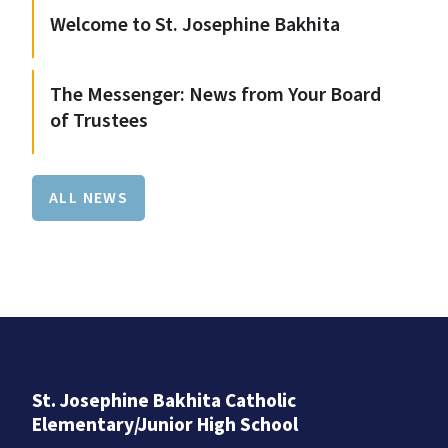
Welcome to St. Josephine Bakhita
The Messenger: News from Your Board
of Trustees
ALL NEWS
St. Josephine Bakhita Catholic
Elementary/Junior High School