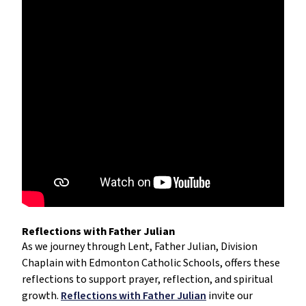
Reflections with Father Julian
As we journey through Lent, Father Julian, Division 
Chaplain with Edmonton Catholic Schools, offers these 
reflections to support prayer, reflection, and spiritual 
growth. 
Reflections with Father Julian
 invite our 