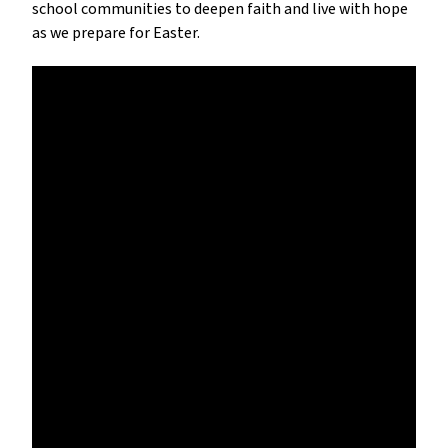
school communities to deepen faith and live with hope 
as we prepare for Easter.