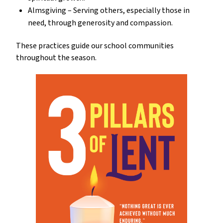
Almsgiving – Serving others, especially those in 
need, through generosity and compassion.
These practices guide our school communities 
throughout the season.