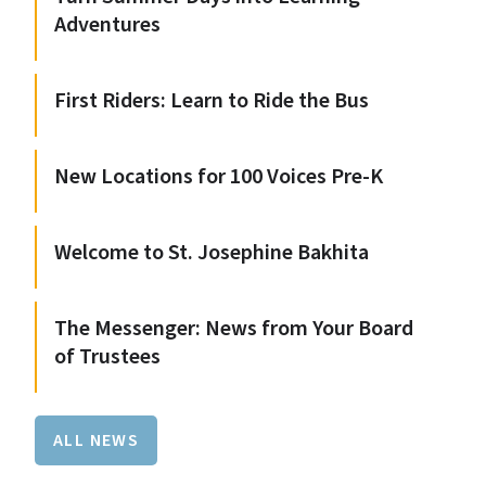
Adventures
First Riders: Learn to Ride the Bus
New Locations for 100 Voices Pre-K
Welcome to St. Josephine Bakhita
The Messenger: News from Your Board
of Trustees
ALL NEWS