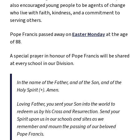
also encouraged young people to be agents of change
who live with faith, kindness, and a commitment to
serving others.
Pope Francis passed away on
Easter Monday
at the age
of 88.
A special prayer in honour of Pope Francis will be shared
at every school in our Division.
In the name of the Father, and of the Son, and of the
Holy Spirit (+). Amen.
Loving Father, you sent your Son into the world to
redeem us by his Cross and Resurrection. Send your
Spirit upon us in our schools and sites as we
remember and mourn the passing of our beloved
Pope Francis.