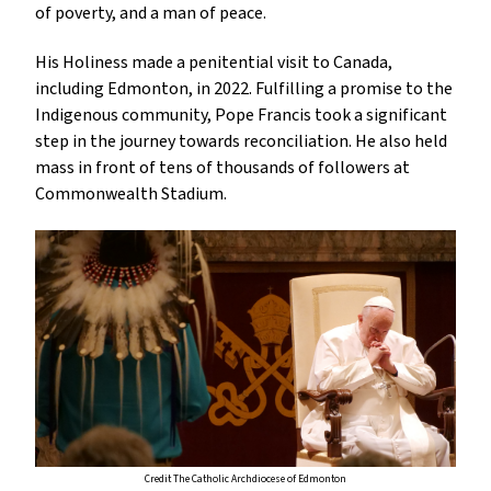
of poverty, and a man of peace.
His Holiness made a penitential visit to Canada,
including Edmonton, in 2022. Fulfilling a promise to the
Indigenous community, Pope Francis took a significant
step in the journey towards reconciliation. He also held
mass in front of tens of thousands of followers at
Commonwealth Stadium.
Credit The Catholic Archdiocese of Edmonton