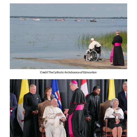
Credit The Catholic Archdiocese of Edmonton