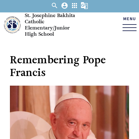
search
account_circle
apps
g_translate
St. Josephine Bakhita
MENU
Catholic
Elementary/Junior
High School
Remembering Pope
Francis