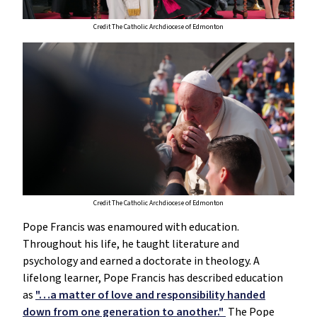
Credit The Catholic Archdiocese of Edmonton
Credit The Catholic Archdiocese of Edmonton
Pope Francis was enamoured with education.
Throughout his life, he taught literature and
psychology and earned a doctorate in theology. A
lifelong learner, Pope Francis has described education
as
"…a matter of love and responsibility handed
down from one generation to another."
The Pope