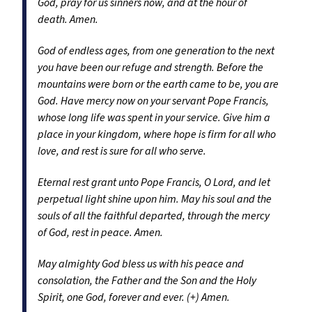
God, pray for us sinners now, and at the hour of
death. Amen.
God of endless ages, from one generation to the next
you have been our refuge and strength. Before the
mountains were born or the earth came to be, you are
God. Have mercy now on your servant Pope Francis,
whose long life was spent in your service. Give him a
place in your kingdom, where hope is firm for all who
love, and rest is sure for all who serve.
Eternal rest grant unto Pope Francis, O Lord, and let
perpetual light shine upon him. May his soul and the
souls of all the faithful departed, through the mercy
of God, rest in peace. Amen.
May almighty God bless us with his peace and
consolation, the Father and the Son and the Holy
Spirit, one God, forever and ever. (+) Amen.