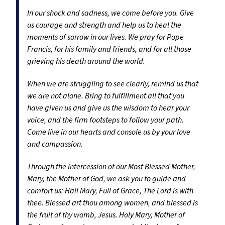
In our shock and sadness, we come before you. Give
us courage and strength and help us to heal the
moments of sorrow in our lives. We pray for Pope
Francis, for his family and friends, and for all those
grieving his death around the world.
When we are struggling to see clearly, remind us that
we are not alone. Bring to fulfillment all that you
have given us and give us the wisdom to hear your
voice, and the firm footsteps to follow your path.
Come live in our hearts and console us by your love
and compassion.
Through the intercession of our Most Blessed Mother,
Mary, the Mother of God, we ask you to guide and
comfort us: Hail Mary, Full of Grace, The Lord is with
thee. Blessed art thou among women, and blessed is
the fruit of thy womb, Jesus. Holy Mary, Mother of