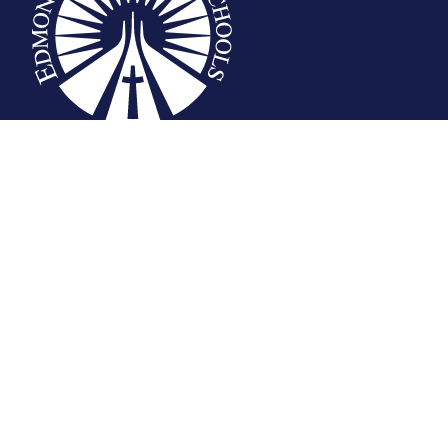
Privacy Statement
© Edmonton Catholic School Division
School district websites by
Imagine Everything Inc.