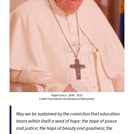
Pope Francis: 1936 - 2025
Credit The Catholic Archdiocese of Edmonton
May we be sustained by the conviction that education
bears within itself a seed of hope: the hope of peace
and justice; the hope of beauty and goodness; the