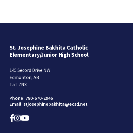
St. Josephine Bakhita Catholic
Elementary/Junior High School
145 Secord Drive NW
Edmonton, AB
T5T 7N8
Phone
780-670-2946
Email
stjosephinebakhita@ecsd.net