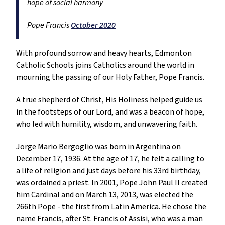
hope of social harmony
Pope Francis
October 2020
With profound sorrow and heavy hearts, Edmonton
Catholic Schools joins Catholics around the world in
mourning the passing of our Holy Father, Pope Francis.
A true shepherd of Christ, His Holiness helped guide us
in the footsteps of our Lord, and was a beacon of hope,
who led with humility, wisdom, and unwavering faith.
Jorge Mario Bergoglio was born in Argentina on
December 17, 1936. At the age of 17, he felt a calling to
a life of religion and just days before his 33rd birthday,
was ordained a priest. In 2001, Pope John Paul II created
him Cardinal and on March 13, 2013, was elected the
266th Pope - the first from Latin America. He chose the
name Francis, after St. Francis of Assisi, who was a man