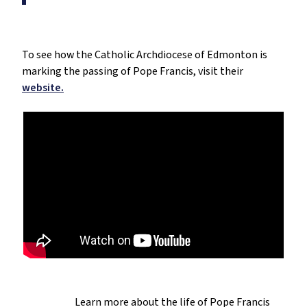
To see how the Catholic Archdiocese of Edmonton is
marking the passing of Pope Francis, visit their
website.
Learn more about the life of Pope Francis