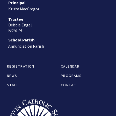
Principal
Krista MacGregor
Trustee
Debbie Engel
Ward 74
School Parish
Annunciation Parish
REGISTRATION
CALENDAR
NEWS
PROGRAMS
STAFF
CONTACT