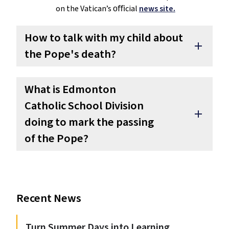
on the Vatican’s oﬃcial
news site.
How to talk with my child about
add
the Pope's death?
What is Edmonton
Catholic School Division
add
doing to mark the passing
of the Pope?
Recent News
Turn Summer Days into Learning