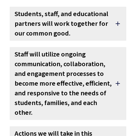
Students, staff, and educational
partners will work together for
add
our common good.
Staff will utilize ongoing
communication, collaboration,
and engagement processes to
become more effective, efficient,
add
and responsive to the needs of
students, families, and each
other.
Actions we will take in this