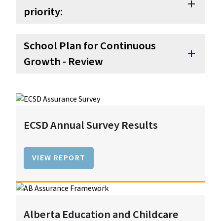
add
priority:
School Plan for Continuous
add
Growth - Review
ECSD Annual Survey Results
VIEW REPORT
Alberta Education and Childcare