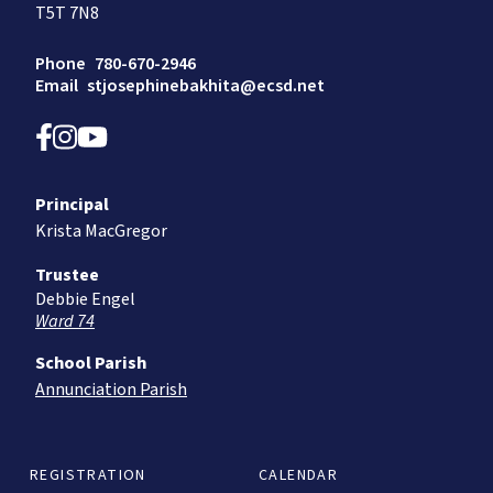
T5T 7N8
Phone
780-670-2946
Email
stjosephinebakhita@ecsd.net
Principal
Krista MacGregor
Trustee
Debbie Engel
Ward 74
School Parish
Annunciation Parish
REGISTRATION
CALENDAR