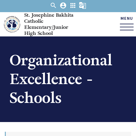
search
account_circle
apps
g_translate
St. Josephine Bakhita
MENU
Catholic
Elementary/Junior
High School
Organizational
Excellence -
Schools