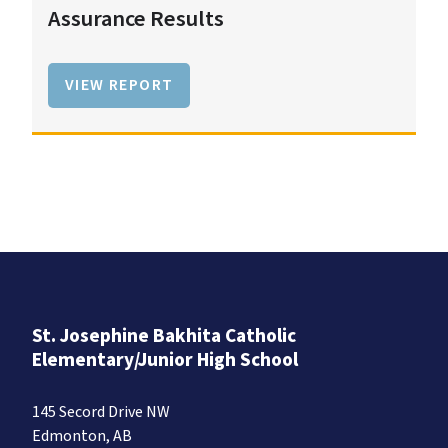
Assurance Results
VIEW REPORT
St. Josephine Bakhita Catholic
Elementary/Junior High School
145 Secord Drive NW
Edmonton, AB