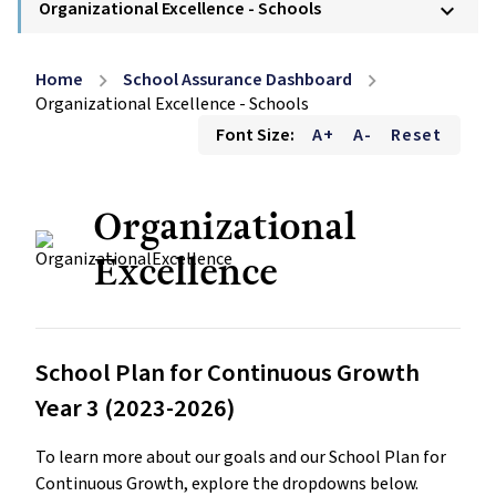
Organizational Excellence - Schools
keyboard_arrow_down
Home
School Assurance Dashboard
chevron_right
chevron_right
Organizational Excellence - Schools
Font Size:
A+
A-
Reset
Organizational
Excellence
School Plan for Continuous Growth
Year 3 (2023-2026)
To learn more about our goals and our School Plan for
Continuous Growth, explore the dropdowns below.