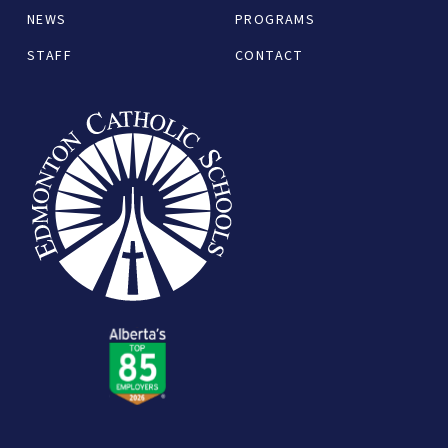
NEWS
PROGRAMS
STAFF
CONTACT